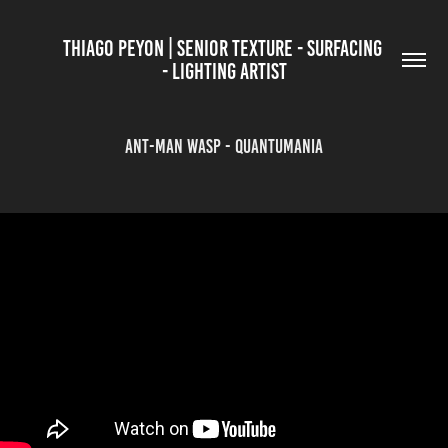
THIAGO PEYON | SENIOR TEXTURE - SURFACING 
- LIGHTING ARTIST
Ant-Man WASP - Quantumania