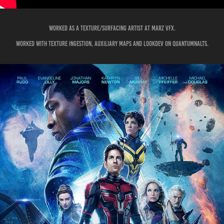
Worked as a Texture/surfacing artist at marz vfx.
WORKED WITH TEXTURE INGESTION, AUXILIARY MAPS AND LOOKDEV on QUANTUMnalts.