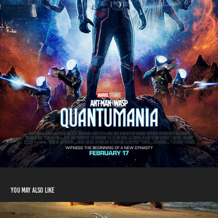
You may also like