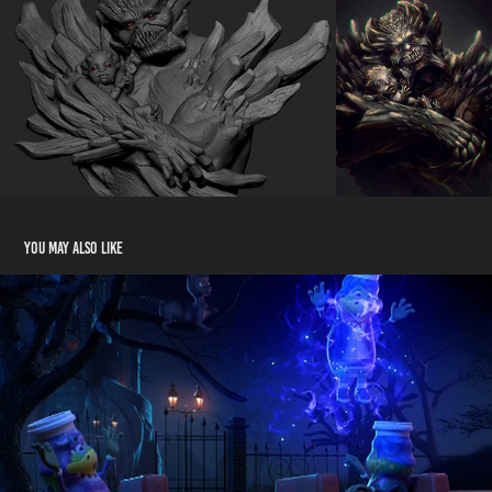
You may also like
Danone - Monstros
2018