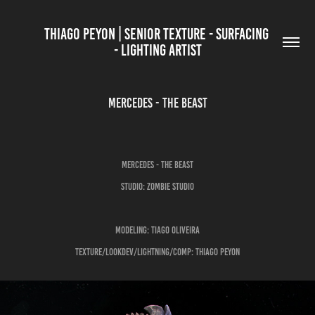
THIAGO PEYON | SENIOR TEXTURE - SURFACING 
- LIGHTING ARTIST
MERCEDES - THE BEAST
Mercedes - The Beast
Studio: Zombie Studio
Modeling: Tiago Oliveira
Texture/LookDev/Lightning/Comp: Thiago Peyon