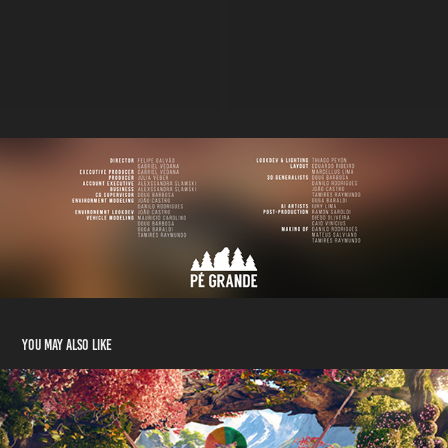
You may also like