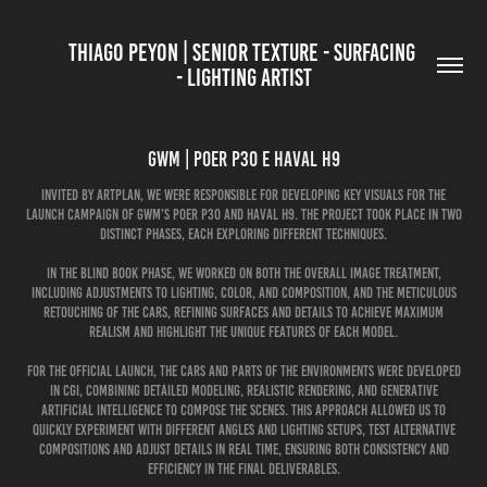
THIAGO PEYON | SENIOR TEXTURE - SURFACING 
- LIGHTING ARTIST
GWM | Poer P30 e Haval H9
Invited by Artplan, we were responsible for developing key visuals for the
launch campaign of GWM’s Poer P30 and Haval H9. The project took place in two
distinct phases, each exploring different techniques.
In the Blind Book phase, we worked on both the overall image treatment,
including adjustments to lighting, color, and composition, and the meticulous
retouching of the cars, refining surfaces and details to achieve maximum
realism and highlight the unique features of each model.
For the official launch, the cars and parts of the environments were developed
in CGI, combining detailed modeling, realistic rendering, and generative
artificial intelligence to compose the scenes. This approach allowed us to
quickly experiment with different angles and lighting setups, test alternative
compositions and adjust details in real time, ensuring both consistency and
efficiency in the final deliverables.