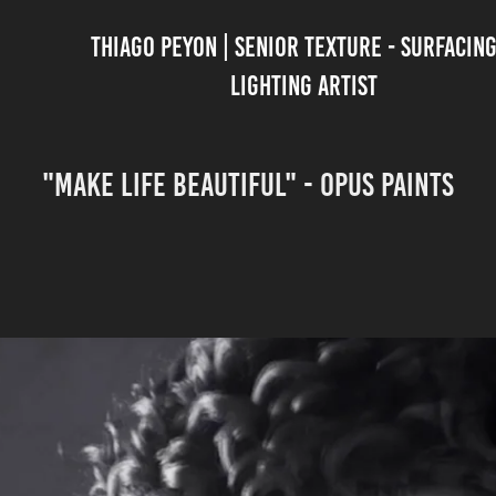
THIAGO PEYON | SENIOR TEXTURE - SURFACING 
LIGHTING ARTIST
"MAKE LIFE BEAUTIFUL" - OPUS PAINTS