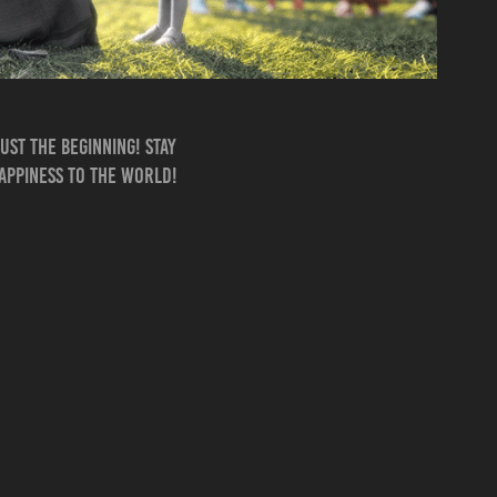
ust the beginning! Stay
happiness to the world!