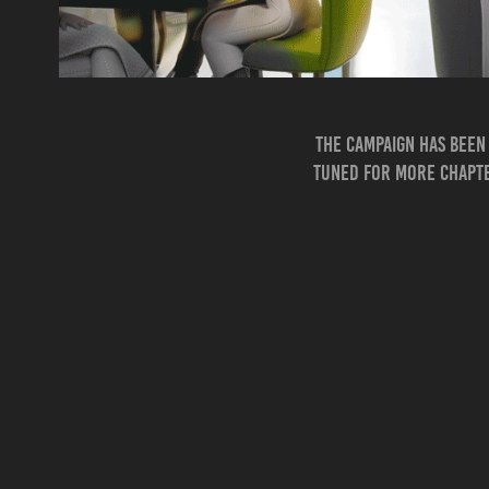
The campaign has been 
tuned for more chapter