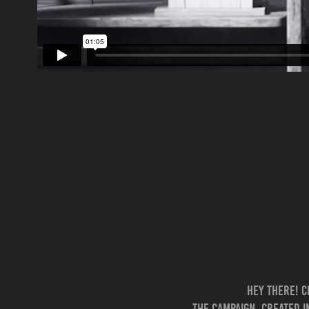
Hey there! C
The campaign, created i