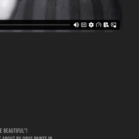
e Beautiful”!
 about by Opus Paints in