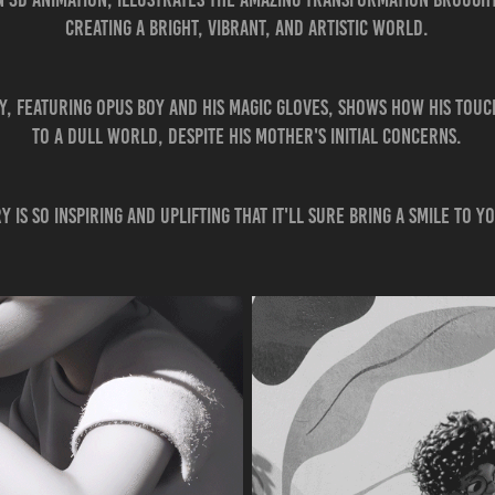
creating a bright, vibrant, and artistic world.
, featuring Opus Boy and his magic gloves, shows how his touch
to a dull world, despite his mother's initial concerns.
y is so inspiring and uplifting that it'll sure bring a smile to y