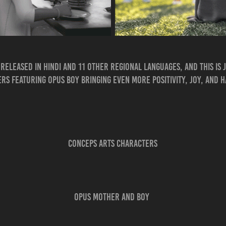
released in Hindi and 11 other regional languages, and this is j
s featuring Opus Boy bringing even more positivity, joy, and 
CONCEPS A
RTS CHAR
ACTERS
Opus Mother​​​​​​​ and Boy