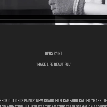
OPUS PAINT
"MAKE LIFE BEAUTIFUL"
heck out Opus Paints’ new brand film campaign called “Make Lif
n 3D animation, illustrates the amazing transformation brought