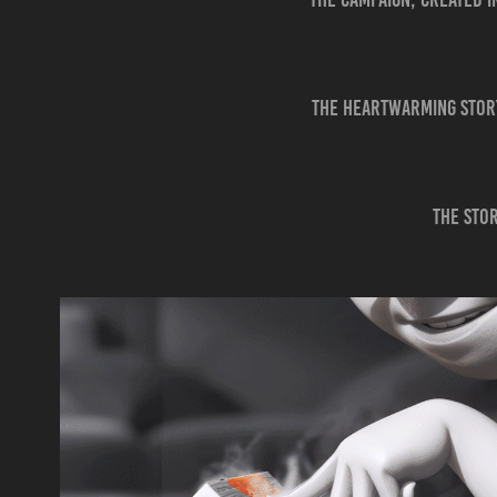
The heartwarming story
The stor