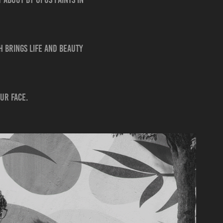
 brings life and beauty
our face.