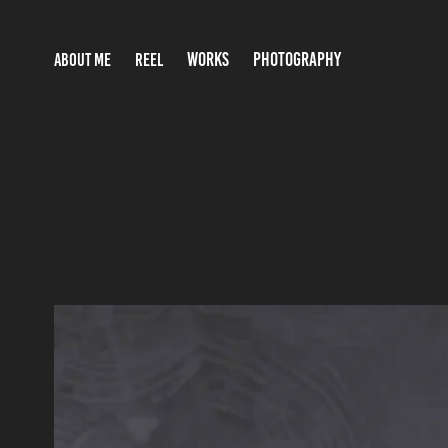
WORKS
PHOTOGRAPHY
ABOUT ME
REEL